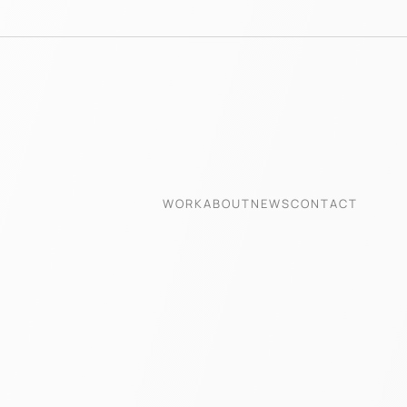
WORK
ABOUT
NEWS
CONTACT