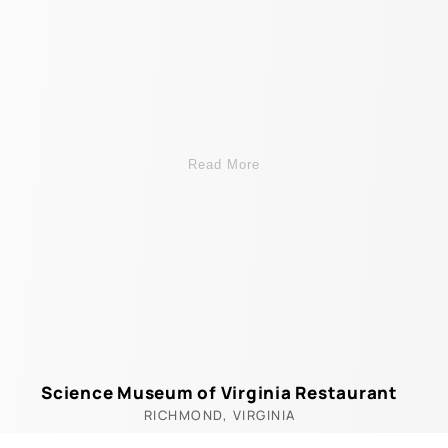
Read More
Science Museum of Virginia Restaurant
RICHMOND, VIRGINIA