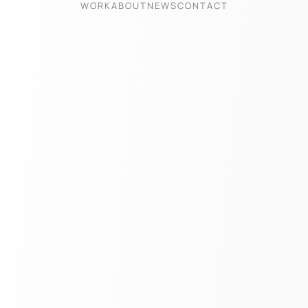
WORK
ABOUT
NEWS
CONTACT