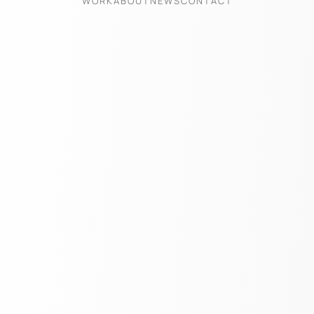
WORK
ABOUT
NEWS
CONTACT