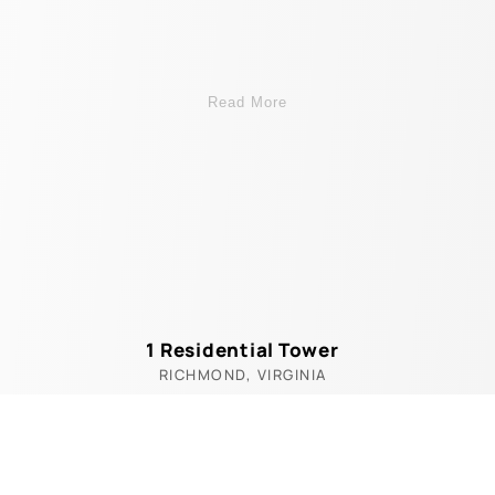
Read More
1 Residential Tower
RICHMOND, VIRGINIA