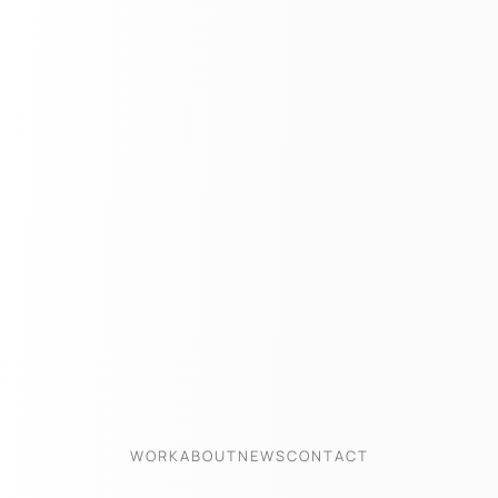
WORK
ABOUT
NEWS
CONTACT