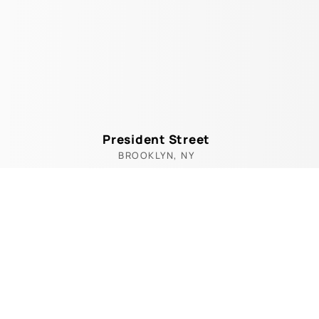
President Street
BROOKLYN, NY