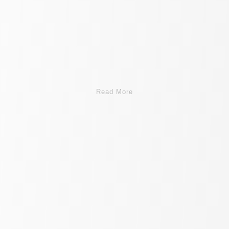
Read More