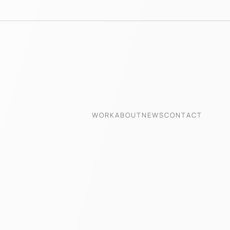
WORK
ABOUT
NEWS
CONTACT