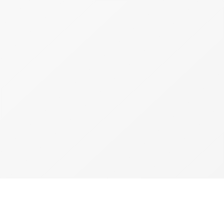
copyright 2026