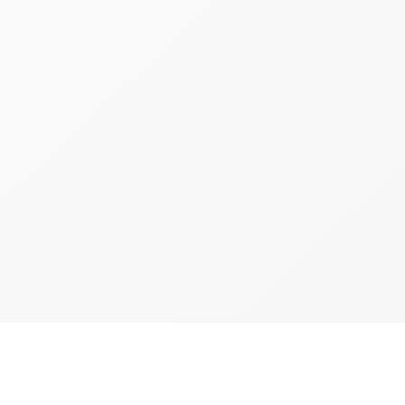
d
Brooklyn