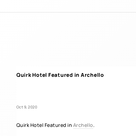
Quirk Hotel Featured in Archello
Oct 9, 2020
Quirk Hotel Featured in
Archello
.