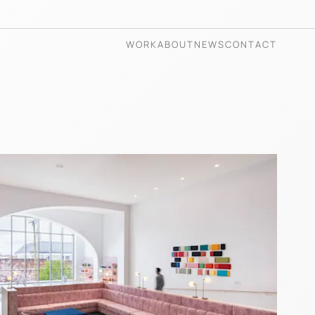
WORK
ABOUT
NEWS
CONTACT