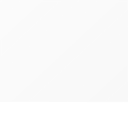
Richmon