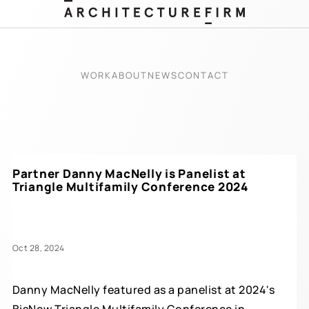
WORK
ABOUT
NEWS
CONTACT
Partner Danny MacNelly is Panelist at
Triangle Multifamily Conference 2024
Oct 28, 2024
Danny MacNelly featured as a panelist at 2024's