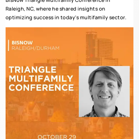
BisNow Triangle Multifamily Conference in
Raleigh, NC, where he shared insights on
optimizing success in today's multifamily sector.