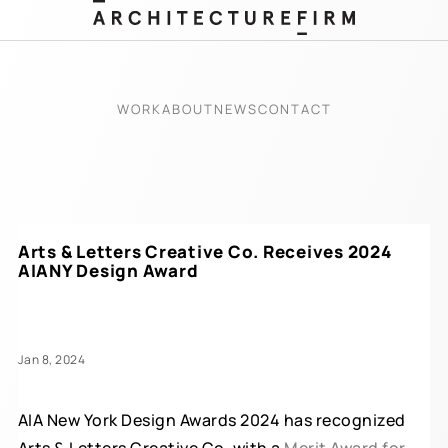
WORK
ABOUT
NEWS
CONTACT
Arts & Letters Creative Co. Receives 2024
AIANY Design Award
Jan 8, 2024
AIA New York Design Awards 2024 has recognized