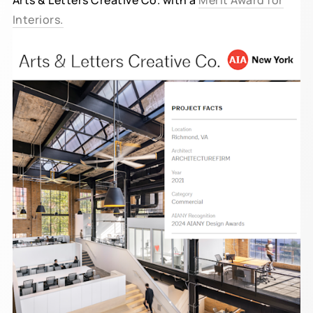
Arts & Letters Creative Co. with a
Merit Award for
Interiors.