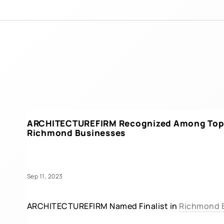
ARCHITECTUREFIRM Recognized Among Top 
Richmond Businesses
Sep 11, 2023
ARCHITECTUREFIRM Named Finalist in
Richmond B