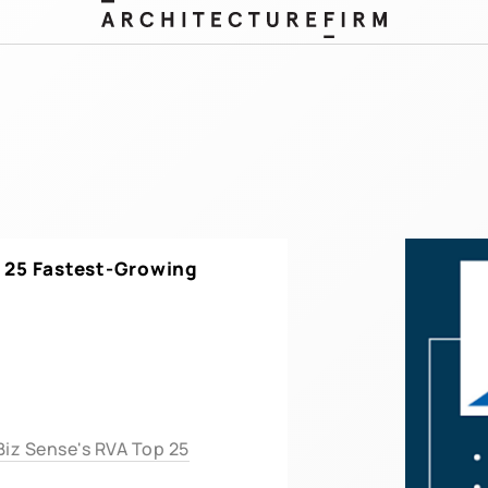
25 Fastest-Growing
iz Sense's RVA Top 25