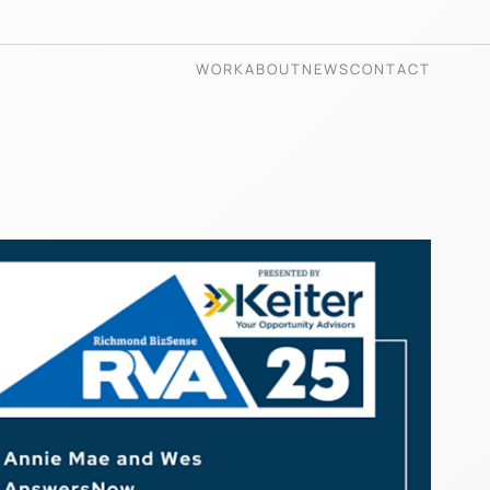
WORK
ABOUT
NEWS
CONTACT