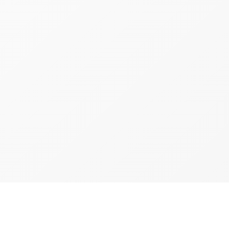
d
Brooklyn