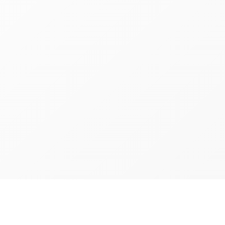
Richmon