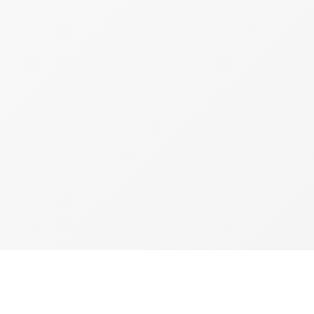
copyright 2026