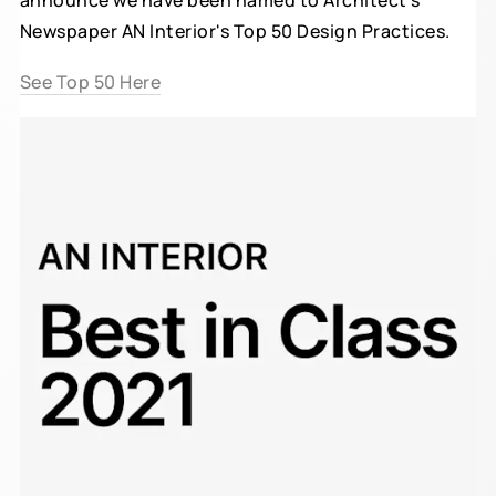
announce we have been named to Architect's
Newspaper AN Interior's Top 50 Design Practices.
See Top 50 Here