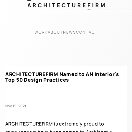
WORK
ABOUT
NEWS
CONTACT
ARCHITECTUREFIRM Named to AN Interior's
Top 50 Design Practices
Nov 12, 2021
ARCHITECTUREFIRM is extremely proud to